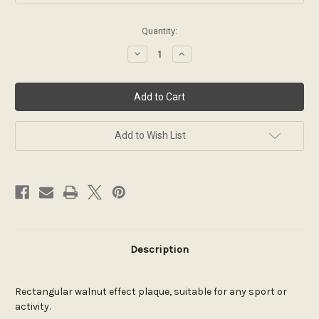
Current
Quantity:
Stock:
Decrease
Increase
Quantity
Quantity
of
of
Classic
Classic
walnut
walnut
series
series
plaque
plaque
Add to Wish List
Description
Rectangular walnut effect plaque, suitable for any sport or
activity.