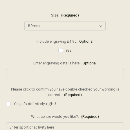
Size:
(Required)
Include engraving £1.95:
Optional
Yes
Enter engraving details here:
Optional
Please click to confirm you have double checked your wording is
correct.:
(Required)
Yes, it's definitely right!
What centre would you like?:
(Required)