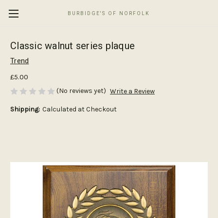
BURBIDGE'S OF NORFOLK
Classic walnut series plaque
Trend
£5.00
(No reviews yet)
Write a Review
Shipping:
Calculated at Checkout