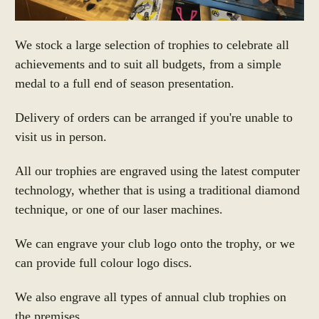
We stock a large selection of trophies to celebrate all
achievements and to suit all budgets, from a simple
medal to a full end of season presentation.
Delivery of orders can be arranged if you're unable to
visit us in person.
All our trophies are engraved using the latest computer
technology, whether that is using a traditional diamond
technique, or one of our laser machines.
We can engrave your club logo onto the trophy, or we
can provide
full colour logo discs.
We also engrave all types of annual club trophies on
the premises.