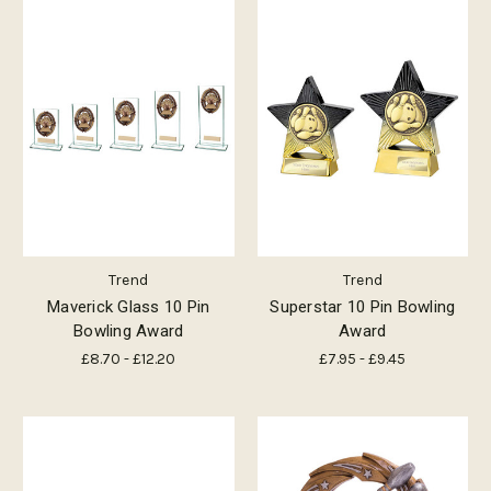
Trend
Trend
Maverick Glass 10 Pin
Superstar 10 Pin Bowling
Bowling Award
Award
£8.70 - £12.20
£7.95 - £9.45