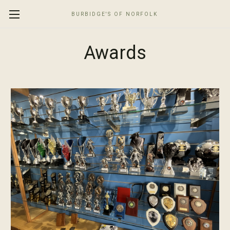
BURBIDGE'S OF NORFOLK
Awards