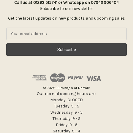
Call us at 01263 515741 or Whatsapp on 07942 906404
Subscribe to our newsletter
Get the latest updates on new products and upcoming sales
E
m
a
i
l
A
d
d
r
e
© 2026 Burbidge's of Norfolk
s
Our normal opening hours are:
s
Monday: CLOSED
Tuesday: 9 - 5
Wednesday: 9 - 5
Thursday: 9 - 5
Friday: 9 - 5
Saturday: 9 - 4