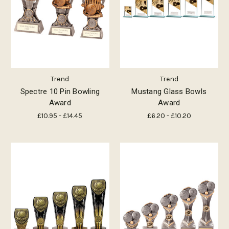
Trend
Trend
Spectre 10 Pin Bowling
Mustang Glass Bowls
Award
Award
£10.95 - £14.45
£6.20 - £10.20