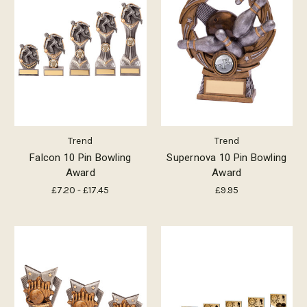
Trend
Trend
Falcon 10 Pin Bowling
Supernova 10 Pin Bowling
Award
Award
£7.20 - £17.45
£9.95