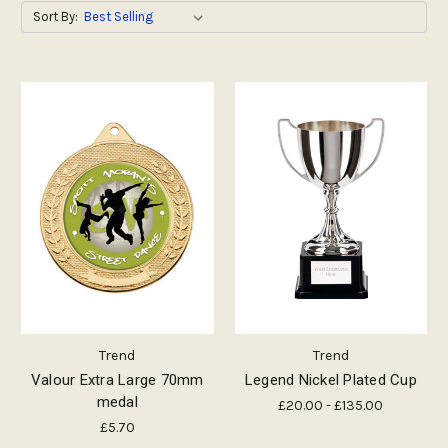
Sort By:
Trend
Trend
Valour Extra Large 70mm
Legend Nickel Plated Cup
medal
£20.00 - £135.00
£5.70