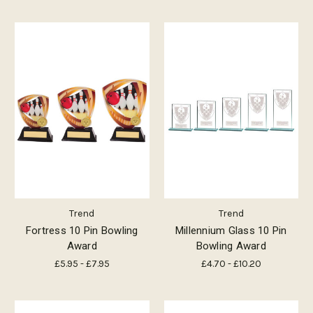
Trend
Trend
Fortress 10 Pin Bowling
Millennium Glass 10 Pin
Award
Bowling Award
£5.95 - £7.95
£4.70 - £10.20