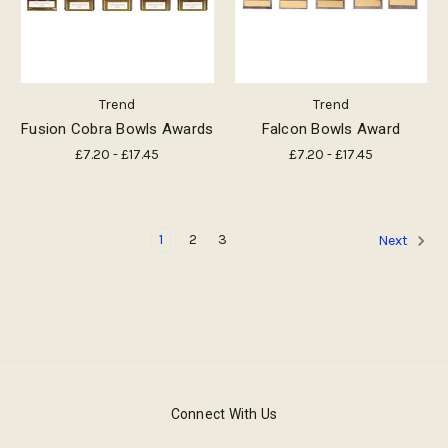
Trend
Trend
Fusion Cobra Bowls Awards
Falcon Bowls Award
£7.20 - £17.45
£7.20 - £17.45
1
2
3
Next
Connect With Us