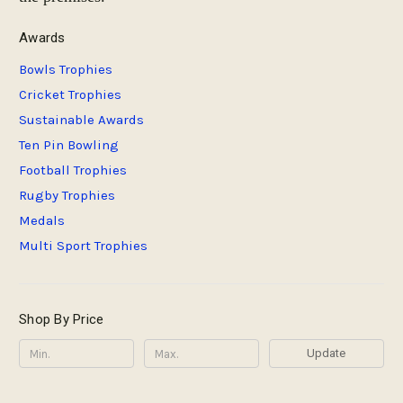
Awards
Bowls Trophies
Cricket Trophies
Sustainable Awards
Ten Pin Bowling
Football Trophies
Rugby Trophies
Medals
Multi Sport Trophies
Shop By Price
Update