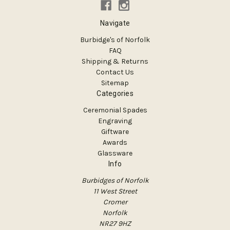
Navigate
Burbidge's of Norfolk
FAQ
Shipping & Returns
Contact Us
Sitemap
Categories
Ceremonial Spades
Engraving
Giftware
Awards
Glassware
Info
Burbidges of Norfolk
11 West Street
Cromer
Norfolk
NR27 9HZ