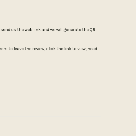
st send us the web link and we will generate the QR
s to leave the review, click the link to view, head