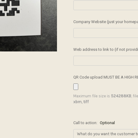
Company Website (just your homepage
Web address to link to (if not provi
QR Code upload MUST BE A HIGH R
Maximum file size is
524288KB
, fi
xbm, tiff
Call to action:
Optional