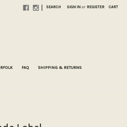
|
SEARCH
SIGN IN
or
REGISTER
CART
ORFOLK
FAQ
SHIPPING & RETURNS