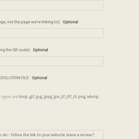
, not the page we're linking to):
Optional
ding the QR code):
Optional
ESOLUTION FILE:
Optional
le types are
bmp, gif, jpg, jpeg, jpe, jif, jfif, jfi, png, wbmp,