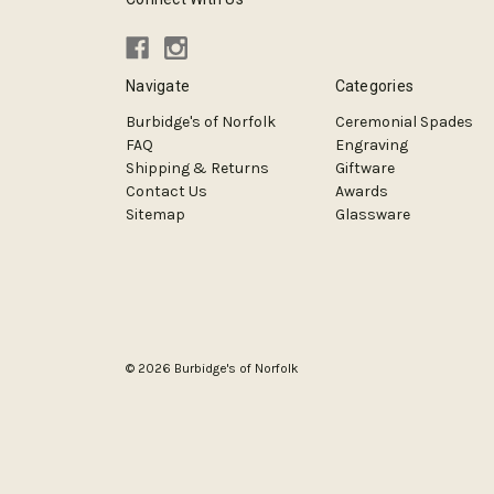
Navigate
Categories
Burbidge's of Norfolk
Ceremonial Spades
FAQ
Engraving
Shipping & Returns
Giftware
Contact Us
Awards
Sitemap
Glassware
© 2026 Burbidge's of Norfolk