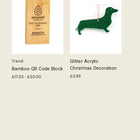
Trend
Glitter Acrylic
Christmas Decoration
Bamboo QR Code Block
£3.95
£17.25 - £30.50