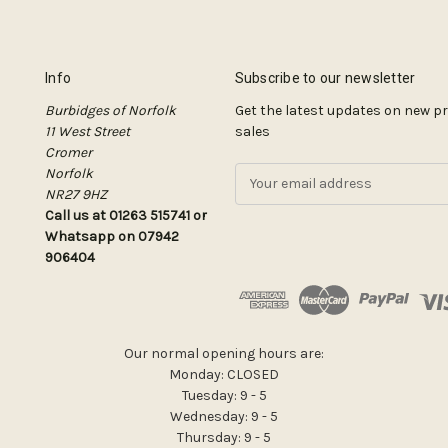
Info
Subscribe to our newsletter
Burbidges of Norfolk
Get the latest updates on new 
11 West Street
sales
Cromer
Norfolk
E
NR27 9HZ
m
Call us at 01263 515741 or
a
Whatsapp on 07942
i
906404
l
A
d
d
r
Our normal opening hours are:
e
Monday: CLOSED
s
Tuesday: 9 - 5
s
Wednesday: 9 - 5
Thursday: 9 - 5