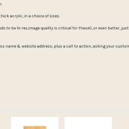
n.
ick acrylic, in a choice of sizes.
s to be hi-res,image quality is critical for these!), or even better, ju
ess name & website address, plus a call to action, asking your customer