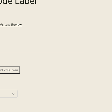
ode Label
Write a Review
00 x 150mm