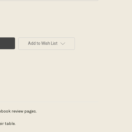
Add to Wish List
cebook review pages.
r table.