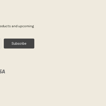
products and upcoming