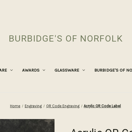
BURBIDGE'S OF NORFOLK
ARE
AWARDS
GLASSWARE
BURBIDGE'S OF N
Home
Engraving
QR Code Engraving
Acrylic QR Code Label