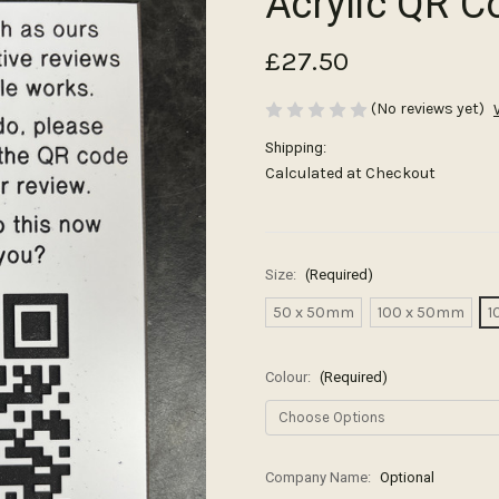
Acrylic QR C
£27.50
(No reviews yet)
Shipping:
Calculated at Checkout
Size:
(Required)
50 x 50mm
100 x 50mm
1
Colour:
(Required)
Company Name:
Optional