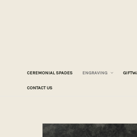
CEREMONIAL SPADES
ENGRAVING
GIFTW
CONTACT US