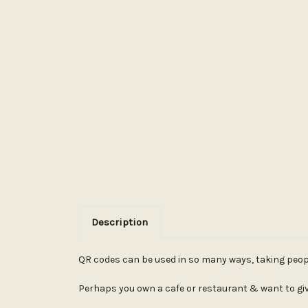
Description
QR codes can be used in so many ways, taking people 
Perhaps you own a cafe or restaurant & want to giv