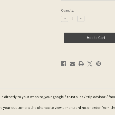
Current
Quantity:
Stock:
Decrease
Increase
Quantity
Quantity
of
of
Acrylic
Acrylic
QR
QR
Code
Code
Label
Label
directly to your website, your google / trustpilot / trip advisor / fa
e your customers the chance to view a menu online, or order from thei