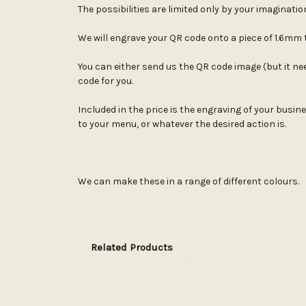
The possibilities are limited only by your imaginatio
We will engrave your QR code onto a piece of 1.6mm th
You can either send us the QR code image (but it need
code for you.
Included in the price is the engraving of your busin
to your menu, or whatever the desired action is.
We can make these in a range of different colours.
Related Products