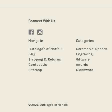
Connect With Us
Navigate
Categories
Burbidge's of Norfolk
Ceremonial Spades
FAQ
Engraving
Shipping & Returns
Giftware
Contact Us
Awards
Sitemap
Glassware
© 2026 Burbidge's of Norfolk