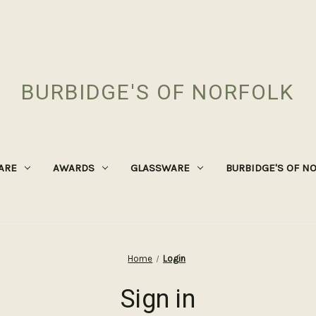
BURBIDGE'S OF NORFOLK
ARE
AWARDS
GLASSWARE
BURBIDGE'S OF N
Home
Login
Sign in