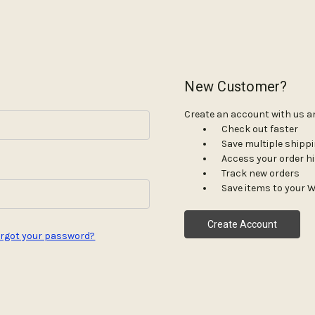
New Customer?
Create an account with us and
Check out faster
Save multiple shipp
Access your order h
Track new orders
Save items to your W
Create Account
rgot your password?