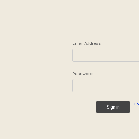
Email Address:
Password:
Fo