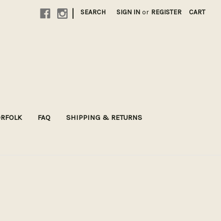
|
SEARCH
SIGN IN
or
REGISTER
CART
ORFOLK
FAQ
SHIPPING & RETURNS