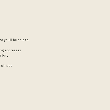
 you'll be able to:
ing addresses
istory
ish List