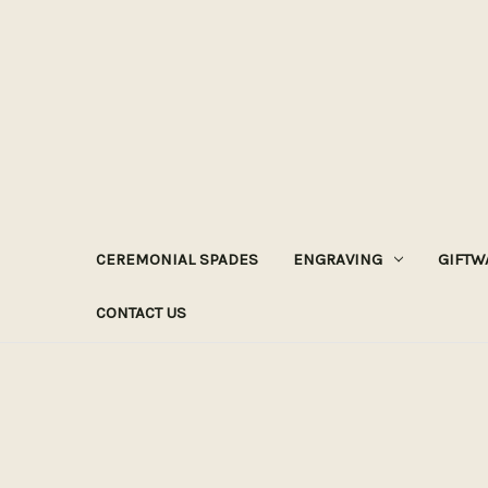
CEREMONIAL SPADES
ENGRAVING
GIFTW
CONTACT US